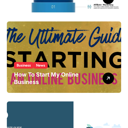
Ideas
Business
News
How To Start My Online
Business