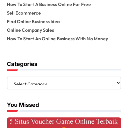
How To Start A Business Online For Free
Sell Ecommerce
Find Online Business Idea
Online Company Sales
How To Start An Online Business With No Money
Categories
C
a
t
e
You Missed
g
o
r
i