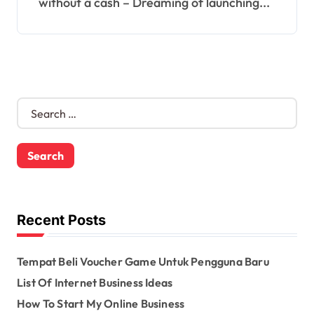
without a cash – Dreaming of launching...
S
e
a
r
c
h
f
o
Recent Posts
r
:
Tempat Beli Voucher Game Untuk Pengguna Baru
List Of Internet Business Ideas
How To Start My Online Business