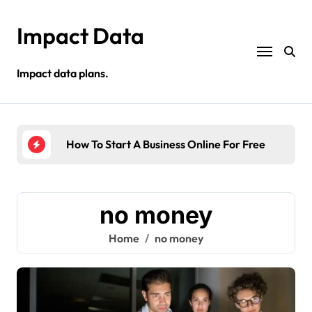
Skip
to
Impact Data
content
Impact data plans.
s
How To Start A Business Online For Free
Sel
no money
Home
no money