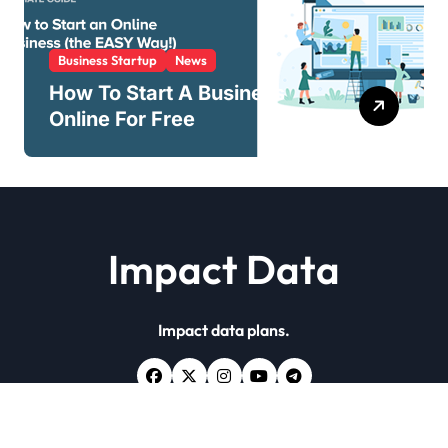
Business Startup
News
How To Start A Business
Online For Free
Impact Data
Impact data plans.