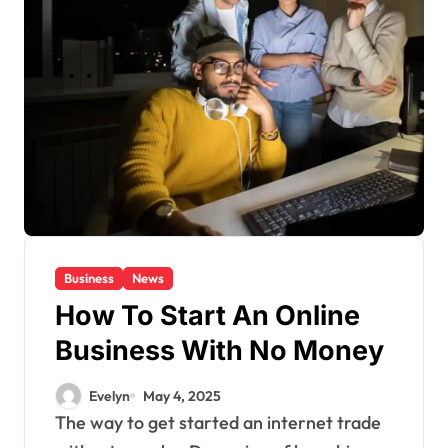
Business
News
How To Start An Online
Business With No Money
Evelyn
May 4, 2025
The way to get started an internet trade