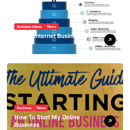
Business Ideas
News
List Of Internet Business
Ideas
Business
News
How To Start My Online
Business