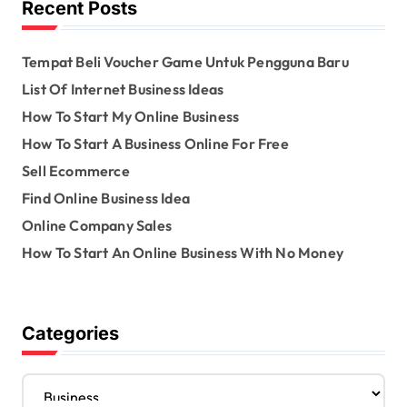
Recent Posts
r
:
Tempat Beli Voucher Game Untuk Pengguna Baru
List Of Internet Business Ideas
How To Start My Online Business
How To Start A Business Online For Free
Sell Ecommerce
Find Online Business Idea
Online Company Sales
How To Start An Online Business With No Money
Categories
C
a