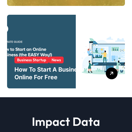
Business Startup
News
How To Start A Business
Online For Free
Impact Data