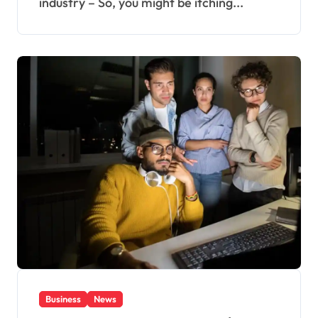
industry – So, you might be itching...
Business
News