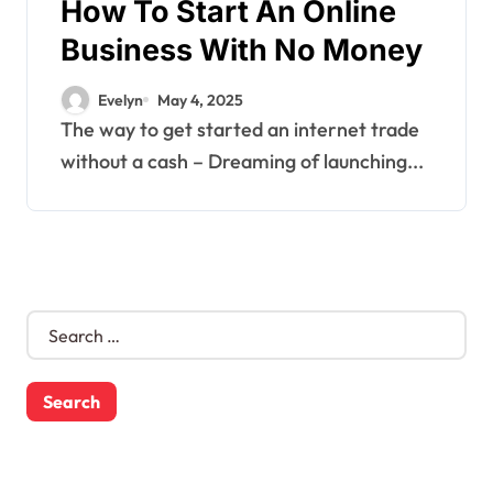
How To Start An Online
Business With No Money
Evelyn
May 4, 2025
The way to get started an internet trade
without a cash – Dreaming of launching...
S
e
a
r
c
h
f
o