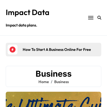
Skip
to
Impact Data
content
Impact data plans.
s
How To Start A Business Online For Free
Sel
Business
Home
Business