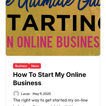
Business
News
How To Start My Online
Business
Lucas
May 9, 2025
The right way to get started my on-line